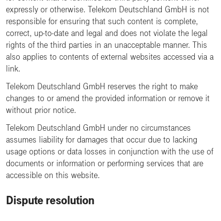
expressly or otherwise. Telekom Deutschland GmbH is not
responsible for ensuring that such content is complete,
correct, up-to-date and legal and does not violate the legal
rights of the third parties in an unacceptable manner. This
also applies to contents of external websites accessed via a
link.
Telekom Deutschland GmbH reserves the right to make
changes to or amend the provided information or remove it
without prior notice.
Telekom Deutschland GmbH under no circumstances
assumes liability for damages that occur due to lacking
usage options or data losses in conjunction with the use of
documents or information or performing services that are
accessible on this website.
Dispute resolution