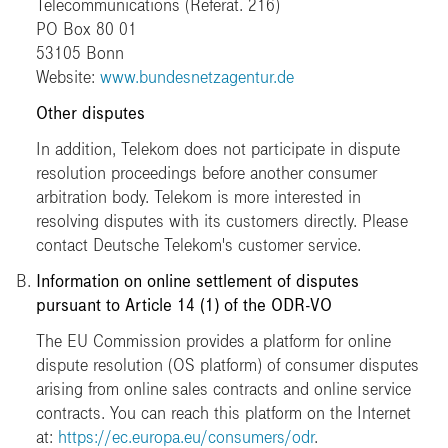
Telecommunications (Referat. 216)
PO Box 80 01
53105 Bonn
Website:
www.bundesnetzagentur.de
Other disputes
In addition, Telekom does not participate in dispute
resolution proceedings before another consumer
arbitration body. Telekom is more interested in
resolving disputes with its customers directly. Please
contact Deutsche Telekom's customer service.
Information on online settlement of disputes
pursuant to Article 14 (1) of the ODR-VO
The EU Commission provides a platform for online
dispute resolution (OS platform) of consumer disputes
arising from online sales contracts and online service
contracts. You can reach this platform on the Internet
at:
https://ec.europa.eu/consumers/odr
.