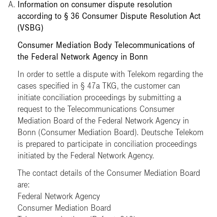
Information on consumer dispute resolution
according to § 36 Consumer Dispute Resolution Act
(VSBG)
Consumer Mediation Body Telecommunications of
the Federal Network Agency in Bonn
In order to settle a dispute with Telekom regarding the
cases specified in § 47a TKG, the customer can
initiate conciliation proceedings by submitting a
request to the Telecommunications Consumer
Mediation Board of the Federal Network Agency in
Bonn (Consumer Mediation Board). Deutsche Telekom
is prepared to participate in conciliation proceedings
initiated by the Federal Network Agency.
The contact details of the Consumer Mediation Board
are:
Federal Network Agency
Consumer Mediation Board