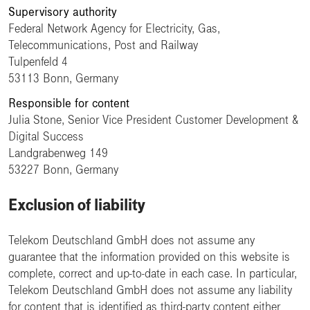
Supervisory authority
Federal Network Agency for Electricity, Gas,
Telecommunications, Post and Railway
Tulpenfeld 4
53113 Bonn, Germany
Responsible for content
Julia Stone, Senior Vice President Customer Development &
Digital Success
Landgrabenweg 149
53227 Bonn, Germany
Exclusion of liability
Telekom Deutschland GmbH does not assume any
guarantee that the information provided on this website is
complete, correct and up-to-date in each case. In particular,
Telekom Deutschland GmbH does not assume any liability
for content that is identified as third-party content either