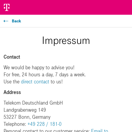
Back
Impressum
Contact
We would be happy to advise you!
For free, 24 hours a day, 7 days a week.
Use the
direct contact
to us!
Address
Telekom Deutschland GmbH
Landgrabenweg 149
53227 Bonn, Germany
Telephone:
+49 228 / 181-0
Personal contact to our customer service:
Email to