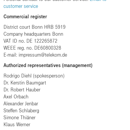
customer service
Commercial register
District court Bonn HRB 5919
Company headquarters Bonn
VAT ID no. DE 122265872
WEEE reg. no. DE60800328
E-mail: impressum@telekom.de
Authorized representatives (management)
Rodrigo Diehl (spokesperson)
Dr. Kerstin Baumgart
Dr. Robert Hauber
Axel Orbach
Alexander Jenbar
Steffen Schlaberg
Simone Thiäner
Klaus Werner