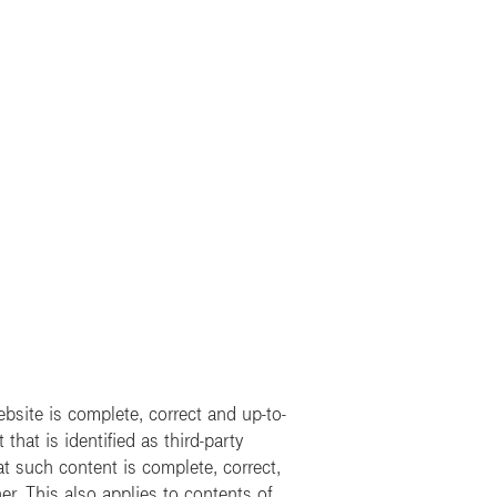
site is complete, correct and up-to-
hat is identified as third-party
t such content is complete, correct,
er. This also applies to contents of