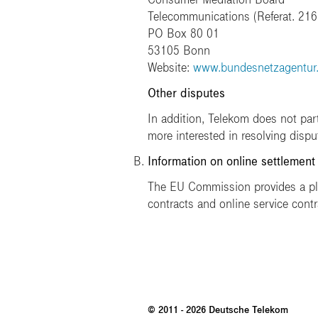
Telecommunications (Referat. 216
PO Box 80 01
53105 Bonn
Website:
www.bundesnetzagentur
Other disputes
In addition, Telekom does not par
more interested in resolving disp
Information on online settlement
The EU Commission provides a plat
contracts and online service contr
© 2011 - 2026 Deutsche Telekom