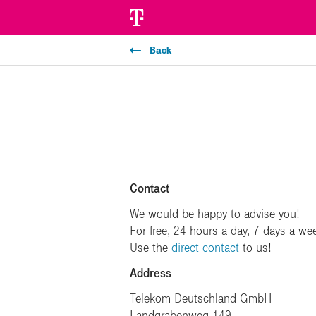
Back
Contact
We would be happy to advise you!
For free, 24 hours a day, 7 days a we
Use the
direct contact
to us!
Address
Telekom Deutschland GmbH
Landgrabenweg 149