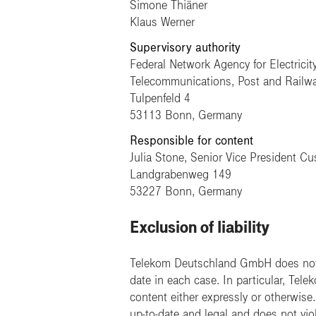
Simone Thiäner
Klaus Werner
Supervisory authority
Federal Network Agency for Electricit
Telecommunications, Post and Railw
Tulpenfeld 4
53113 Bonn, Germany
Responsible for content
Julia Stone, Senior Vice President C
Landgrabenweg 149
53227 Bonn, Germany
Exclusion of liability
Telekom Deutschland GmbH does not a
date in each case. In particular, Tel
content either expressly or otherwis
up-to-date and legal and does not viol