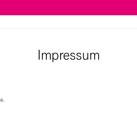
Impressum
ek.