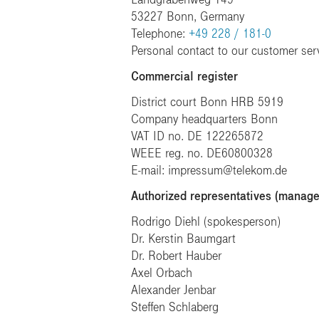
53227 Bonn, Germany
Telephone:
+49 228 / 181-0
Personal contact to our customer ser
Commercial register
District court Bonn HRB 5919
Company headquarters Bonn
VAT ID no. DE 122265872
WEEE reg. no. DE60800328
E-mail: impressum@telekom.de
Authorized representatives (manag
Rodrigo Diehl (spokesperson)
Dr. Kerstin Baumgart
Dr. Robert Hauber
Axel Orbach
Alexander Jenbar
Steffen Schlaberg