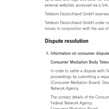
external websites accessed via a link.
Telekom Deutschland GmbH reserves th
Telekom Deutschland GmbH under no c
losses in conjunction with the use of
Dispute resolution
Information on consumer dispute
Consumer Mediation Body Teleco
In order to settle a dispute with 
proceedings by submitting a req
(Consumer Mediation Board). Deuts
Network Agency.
The contact details of the Consum
Federal Network Agency
Consumer Mediation Board