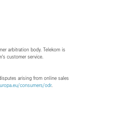
mer arbitration body. Telekom is
m's customer service.
isputes arising from online sales
europa.eu/consumers/odr
.