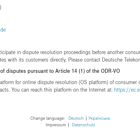
)
.de
ticipate in dispute resolution proceedings before another consu
utes with its customers directly. Please contact Deutsche Teleko
 of disputes pursuant to Article 14 (1) of the ODR-VO
form for online dispute resolution (OS platform) of consumer d
acts. You can reach this platform on the Internet at:
https://ec.
Change language:
​Deutsch
​Українська
Impressum
Datenschutz