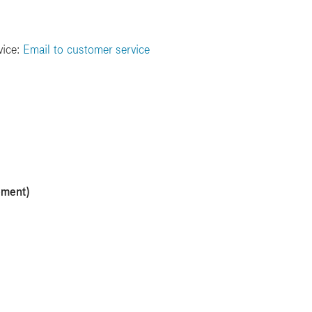
vice:
Email to customer service
ement)