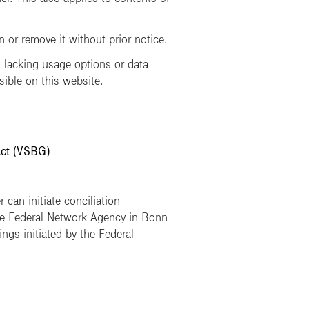
or remove it without prior notice.
lacking usage options or data
sible on this website.
Act (VSBG)
 can initiate conciliation
he Federal Network Agency in Bonn
ngs initiated by the Federal