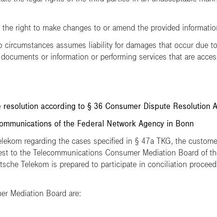
e right to make changes to or amend the provided information 
ircumstances assumes liability for damages that occur due to 
 documents or information or performing services that are acces
 resolution according to § 36 Consumer Dispute Resolution 
mmunications of the Federal Network Agency in Bonn
Telekom regarding the cases specified in § 47a TKG, the customer
uest to the Telecommunications Consumer Mediation Board of t
che Telekom is prepared to participate in conciliation proceedi
er Mediation Board are: