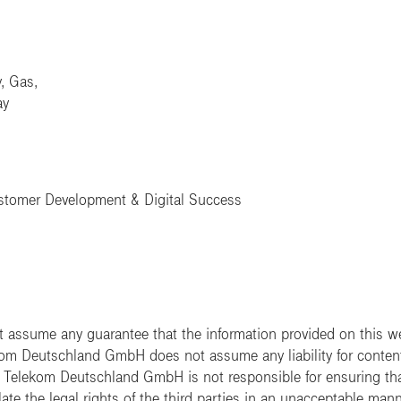
y, Gas,
ay
ustomer Development & Digital Success
ssume any guarantee that the information provided on this web
ekom Deutschland GmbH does not assume any liability for content t
e. Telekom Deutschland GmbH is not responsible for ensuring tha
ate the legal rights of the third parties in an unacceptable mann