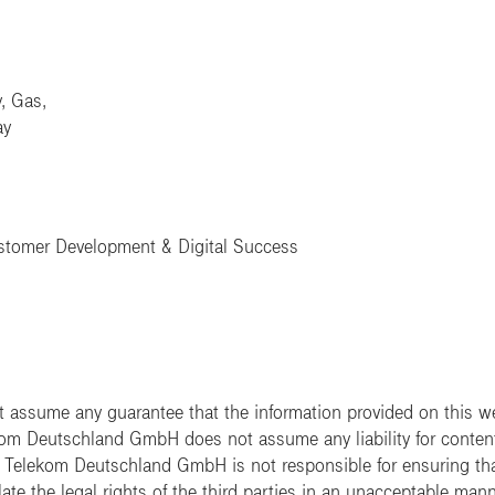
y, Gas,
ay
ustomer Development & Digital Success
ssume any guarantee that the information provided on this web
ekom Deutschland GmbH does not assume any liability for content t
e. Telekom Deutschland GmbH is not responsible for ensuring tha
ate the legal rights of the third parties in an unacceptable mann