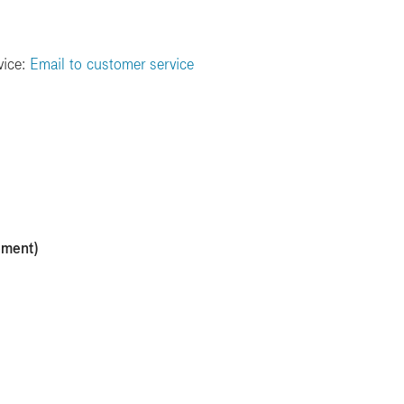
vice:
Email to customer service
ement)