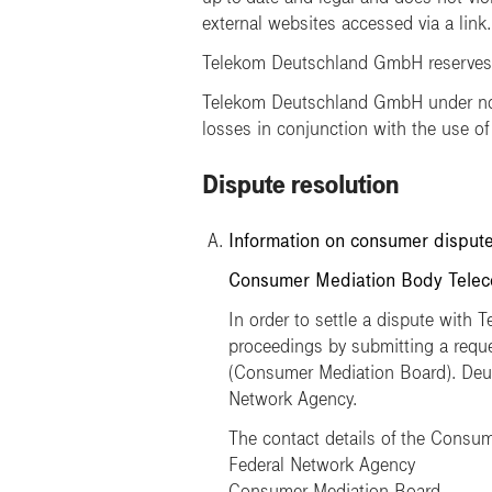
external websites accessed via a link.
Telekom Deutschland GmbH reserves th
Telekom Deutschland GmbH under no c
losses in conjunction with the use of
Dispute resolution
Information on consumer dispute
Consumer Mediation Body Teleco
In order to settle a dispute with 
proceedings by submitting a req
(Consumer Mediation Board). Deuts
Network Agency.
The contact details of the Consum
Federal Network Agency
Consumer Mediation Board