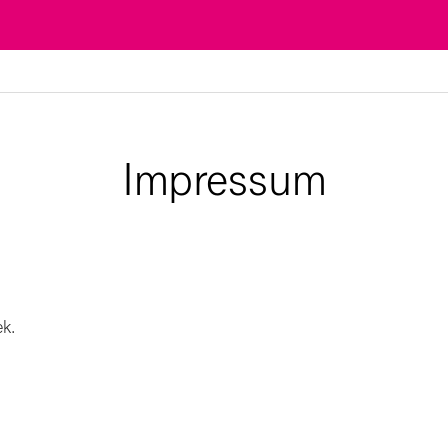
Impressum
ek.