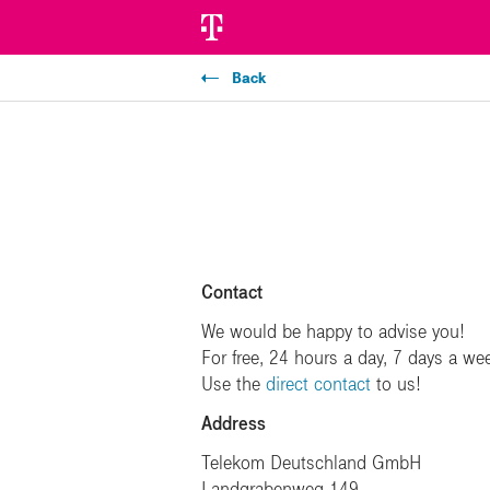
Back
Contact
We would be happy to advise you!
For free, 24 hours a day, 7 days a we
Use the
direct contact
to us!
Address
Telekom Deutschland GmbH
Landgrabenweg 149