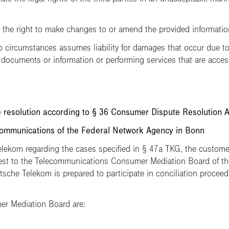
e right to make changes to or amend the provided information 
ircumstances assumes liability for damages that occur due to 
 documents or information or performing services that are acces
 resolution according to § 36 Consumer Dispute Resolution 
mmunications of the Federal Network Agency in Bonn
Telekom regarding the cases specified in § 47a TKG, the customer
uest to the Telecommunications Consumer Mediation Board of t
che Telekom is prepared to participate in conciliation proceedi
er Mediation Board are: