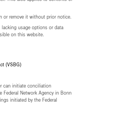
or remove it without prior notice.
lacking usage options or data
sible on this website.
Act (VSBG)
 can initiate conciliation
he Federal Network Agency in Bonn
ngs initiated by the Federal