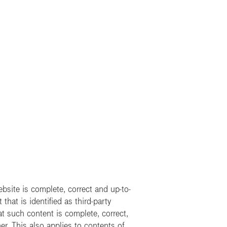
site is complete, correct and up-to-
hat is identified as third-party
t such content is complete, correct,
er. This also applies to contents of