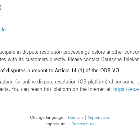
)
.de
ticipate in dispute resolution proceedings before another consu
utes with its customers directly. Please contact Deutsche Teleko
 of disputes pursuant to Article 14 (1) of the ODR-VO
form for online dispute resolution (OS platform) of consumer d
acts. You can reach this platform on the Internet at:
https://ec.
Change language:
​Deutsch
​Українська
Impressum
Datenschutz