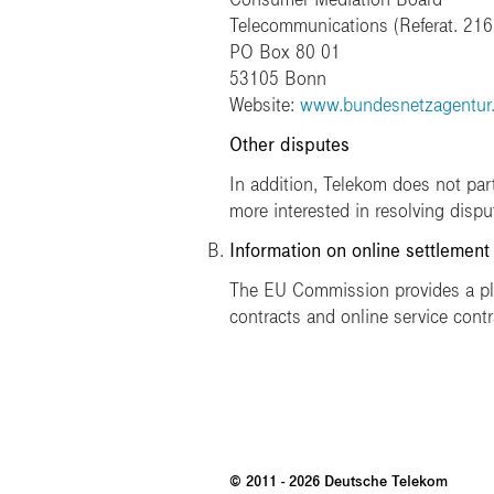
Telecommunications (Referat. 216
PO Box 80 01
53105 Bonn
Website:
www.bundesnetzagentur
Other disputes
In addition, Telekom does not par
more interested in resolving disp
Information on online settlement
The EU Commission provides a plat
contracts and online service contr
© 2011 - 2026 Deutsche Telekom