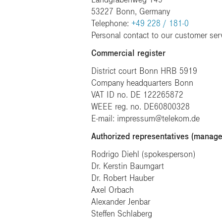
53227 Bonn, Germany
Telephone:
+49 228 / 181-0
Personal contact to our customer ser
Commercial register
District court Bonn HRB 5919
Company headquarters Bonn
VAT ID no. DE 122265872
WEEE reg. no. DE60800328
E-mail: impressum@telekom.de
Authorized representatives (manag
Rodrigo Diehl (spokesperson)
Dr. Kerstin Baumgart
Dr. Robert Hauber
Axel Orbach
Alexander Jenbar
Steffen Schlaberg