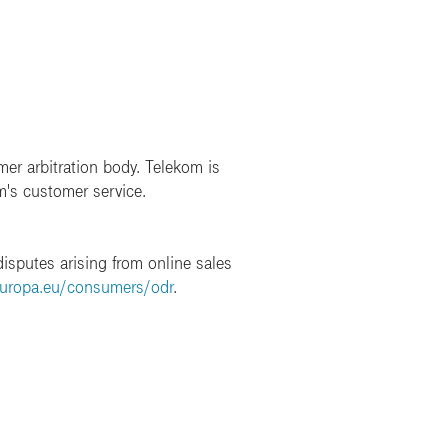
mer arbitration body. Telekom is
m's customer service.
isputes arising from online sales
europa.eu/consumers/odr
.