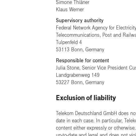
Simone Thiäner
Klaus Werner
Supervisory authority
Federal Network Agency for Electricit
Telecommunications, Post and Railw
Tulpenfeld 4
53113 Bonn, Germany
Responsible for content
Julia Stone, Senior Vice President C
Landgrabenweg 149
53227 Bonn, Germany
Exclusion of liability
Telekom Deutschland GmbH does not a
date in each case. In particular, Tel
content either expressly or otherwis
up-to-date and legal and does not viol