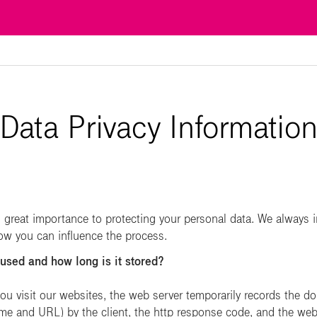
Data Privacy Informatio
reat importance to protecting your personal data. We always 
how you can influence the process.
 used and how long is it stored?
u visit our websites, the web server temporarily records the d
name and URL) by the client, the http response code, and the web