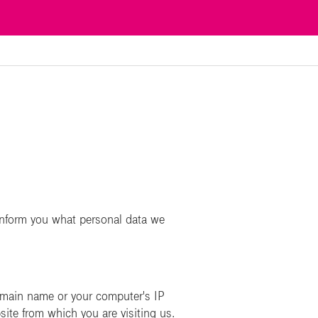
n
inform you what personal data we
omain name or your computer's IP
site from which you are visiting us.