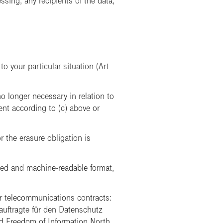
sing, any recipients of the data,
to your particular situation (Art
no longer necessary in relation to
ent according to (c) above or
r the erasure obligation is
used and machine-readable format,
r telecommunications contracts:
uftragte für den Datenschutz
nd Freedom of Information North