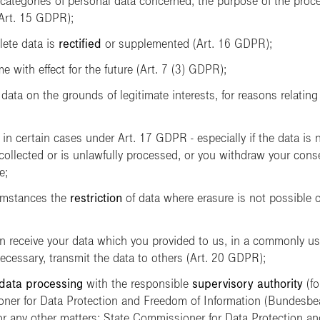
categories of personal data concerned, the purpose of the proces
(Art. 15 GDPR);
lete data is
rectified
or supplemented (Art. 16 GDPR);
e with effect for the future (Art. 7 (3) GDPR);
data on the grounds of legitimate interests, for reasons relating 
 in certain cases under Art. 17 GDPR - especially if the data is 
collected or is unlawfully processed, or you withdraw your cons
e;
umstances the
restriction
of data where erasure is not possible o
can receive your data which you provided to us, in a commonly 
cessary, transmit the data to others (Art. 20 GDPR);
 data processing
with the responsible
supervisory authority
(fo
ner for Data Protection and Freedom of Information
(Bundesbea
for any other matters: State Commissioner for Data Protection a