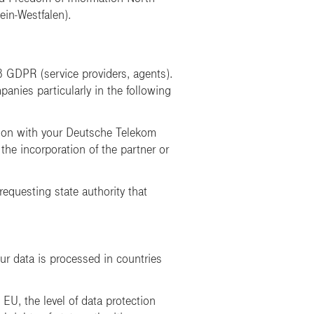
ein-Westfalen)
.
8 GDPR (service providers, agents).
anies particularly in the following
ction with your Deutsche Telekom
 the incorporation of the partner or
 requesting state authority that
ur data is processed in countries
 EU, the level of data protection