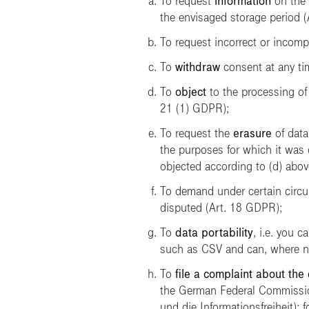
To request
information
on the 
the envisaged storage period 
To request incorrect or incomp
To
withdraw
consent at any tim
To
object
to the processing of 
21 (1) GDPR);
To request the
erasure
of data
the purposes for which it was 
objected according to (d) abov
To demand under certain circ
disputed (Art. 18 GDPR);
To
data portability
, i.e. you 
such as CSV and can, where ne
To
file a complaint about the
the German Federal Commissio
und die Informationsfreiheit)
; 