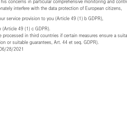
is concerns in particular comprehensive monitoring and control r
ately interfere with the data protection of European citizens,
our service provision to you (Article 49 (1) b GDPR),
w (Article 49 (1) c GDPR).
 processed in third countries if certain measures ensure a suitab
n or suitable guarantees, Art. 44 et seq. GDPR).
: 06/28/2021