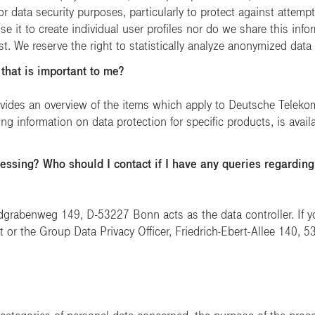
or data security purposes, particularly to protect against attem
e it to create individual user profiles nor do we share this inform
st. We reserve the right to statistically analyze anonymized data
 that is important to me?
vides an overview of the items which apply to Deutsche Telekom
ing information on data protection for specific products, is avai
essing? Who should I contact if I have any queries regarding
abenweg 149, D-53227 Bonn acts as the data controller. If yo
 or the Group Data Privacy Officer, Friedrich-Ebert-Allee 140,