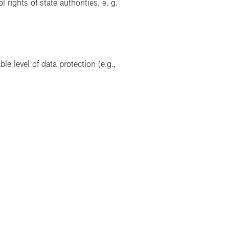
ights of state authorities, e. g.
le level of data protection (e.g.,