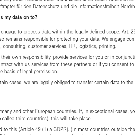
tragter für den Datenschutz und die Informationsfreiheit Nordrh
s my data on to?
 engage to process data within the legally defined scope, Art. 2
so remains responsible for protecting your data. We engage comp
e, consulting, customer services, HR, logistics, printing.
their own responsibility, provide services for you or in conjun
ontract with us services from these partners or if you consent to
he basis of legal permission.
tain cases, we are legally obliged to transfer certain data to the
rmany and other European countries. If, in exceptional cases, yo
alled third countries), this will take place
 to this (Article 49 (1) a GDPR). (In most countries outside the