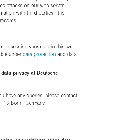
pted attacks on our web server
ation with third parties. It is
 records.
 processing your data in this web
lable under
data protection
and
data
 data privacy at Deutsche
u have any queries, please contact
 53113 Bonn, Germany