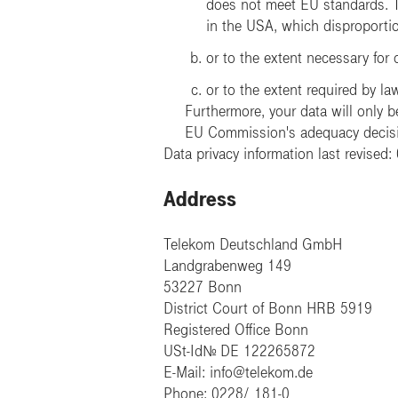
does not meet EU standards. Th
in the USA, which disproportion
or to the extent necessary for 
or to the extent required by la
Furthermore, your data will only be
EU Commission's adequacy decisio
Data privacy information last revised
Address
Telekom Deutschland GmbH
Landgrabenweg 149
53227 Bonn
District Court of Bonn HRB 5919
Registered Office Bonn
USt-IdNr. DE 122265872
E-Mail: info@telekom.de
Phone: 0228/ 181-0