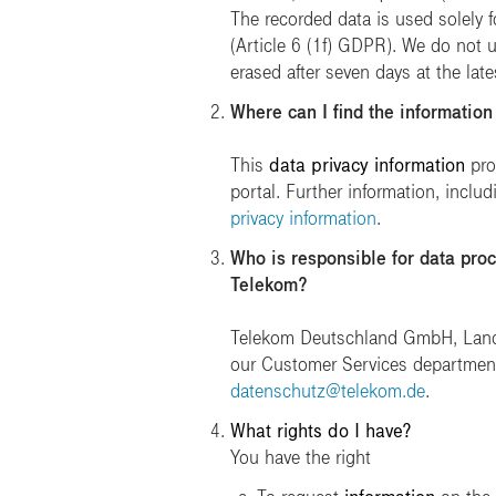
The recorded data is used solely f
(Article 6 (1f) GDPR). We do not us
erased after seven days at the late
Where can I find the information
This
data privacy information
pro
portal. Further information, includ
privacy information
.
Who is responsible for data proc
Telekom?
Telekom Deutschland GmbH, Landgr
our Customer Services department
datenschutz@telekom.de
.
What rights do I have?
You have the right