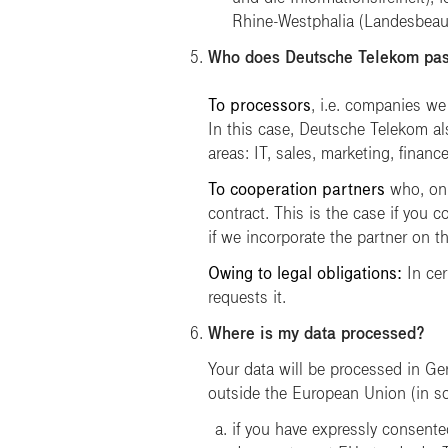
Rhine-Westphalia
(Landesbeauf
Who does Deutsche Telekom pas
To processors
, i.e. companies we
In this case, Deutsche Telekom al
areas: IT, sales, marketing, financ
To cooperation partners
who, on 
contract. This is the case if you c
if we incorporate the partner on t
Owing to legal obligations:
In cer
requests it.
Where is my data processed?
Your data will be processed in Ge
outside the European Union (in so-c
if you have expressly consented