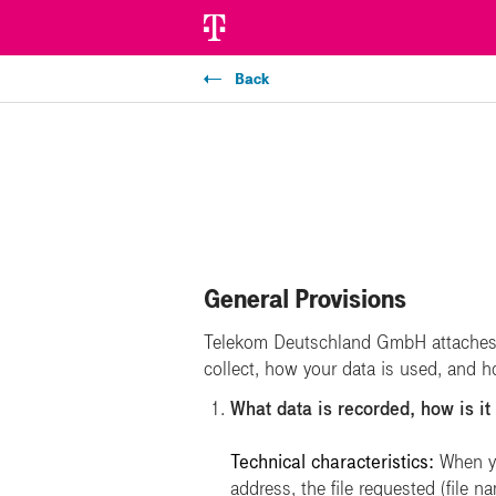
Back
General Provisions
Telekom Deutschland GmbH attaches g
collect, how your data is used, and 
What data is recorded, how is it
Technical characteristics:
When yo
address, the file requested (file 