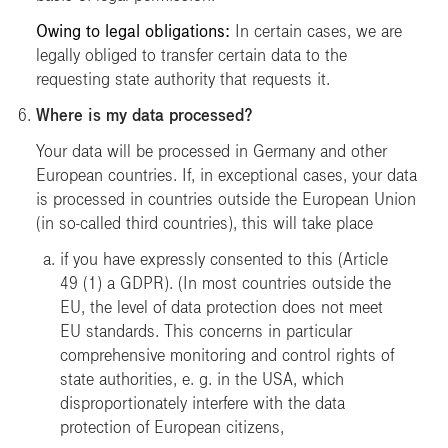
Owing to legal obligations:
In certain cases, we are
legally obliged to transfer certain data to the
requesting state authority that requests it.
Where is my data processed?
Your data will be processed in Germany and other
European countries. If, in exceptional cases, your data
is processed in countries outside the European Union
(in so-called third countries), this will take place
if you have expressly consented to this (Article
49 (1) a GDPR). (In most countries outside the
EU, the level of data protection does not meet
EU standards. This concerns in particular
comprehensive monitoring and control rights of
state authorities, e. g. in the USA, which
disproportionately interfere with the data
protection of European citizens,