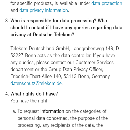
for specific products, is available under
data protection
and
data privacy information
.
Who is responsible for data processing? Who
should I contact if I have any queries regarding data
privacy at Deutsche Telekom?
Telekom Deutschland GmbH, Landgrabenweg 149, D-
53227 Bonn acts as the data controller. If you have
any queries, please contact our Customer Services
department or the Group Data Privacy Officer,
Friedrich-Ebert-Allee 140, 53113 Bonn, Germany
datenschutz@telekom.de
.
What rights do I have?
You have the right
To request
information
on the categories of
personal data concerned, the purpose of the
processing, any recipients of the data, the