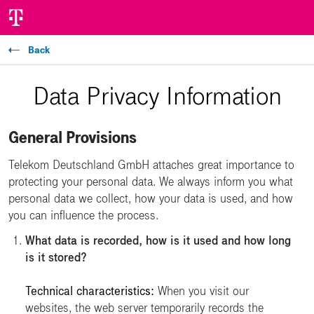
Back
Data Privacy Information
General Provisions
Telekom Deutschland GmbH attaches great importance to
protecting your personal data. We always inform you what
personal data we collect, how your data is used, and how
you can influence the process.
What data is recorded, how is it used and how long
is it stored?
Technical characteristics:
When you visit our
websites, the web server temporarily records the