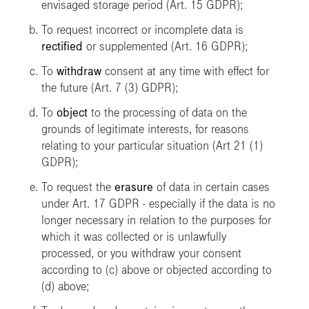
envisaged storage period (Art. 15 GDPR);
To request incorrect or incomplete data is
rectified
or supplemented (Art. 16 GDPR);
To
withdraw
consent at any time with effect for
the future (Art. 7 (3) GDPR);
To
object
to the processing of data on the
grounds of legitimate interests, for reasons
relating to your particular situation (Art 21 (1)
GDPR);
To request the
erasure
of data in certain cases
under Art. 17 GDPR - especially if the data is no
longer necessary in relation to the purposes for
which it was collected or is unlawfully
processed, or you withdraw your consent
according to (c) above or objected according to
(d) above;