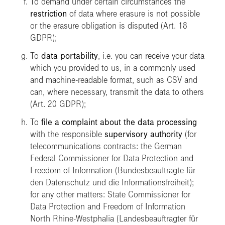
To demand under certain circumstances the
restriction
of data where erasure is not possible
or the erasure obligation is disputed (Art. 18
GDPR);
To
data portability
, i.e. you can receive your data
which you provided to us, in a commonly used
and machine-readable format, such as CSV and
can, where necessary, transmit the data to others
(Art. 20 GDPR);
To
file a complaint about the data processing
with the responsible
supervisory authority
(for
telecommunications contracts: the German
Federal Commissioner for Data Protection and
Freedom of Information
(Bundesbeauftragte für
den Datenschutz und die Informationsfreiheit)
;
for any other matters: State Commissioner for
Data Protection and Freedom of Information
North Rhine-Westphalia
(Landesbeauftragter für