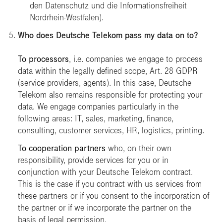
den Datenschutz und die Informationsfreiheit
Nordrhein-Westfalen)
.
Who does Deutsche Telekom pass my data on to?
To processors
, i.e. companies we engage to process
data within the legally defined scope, Art. 28 GDPR
(service providers, agents). In this case, Deutsche
Telekom also remains responsible for protecting your
data. We engage companies particularly in the
following areas: IT, sales, marketing, finance,
consulting, customer services, HR, logistics, printing.
To cooperation partners
who, on their own
responsibility, provide services for you or in
conjunction with your Deutsche Telekom contract.
This is the case if you contract with us services from
these partners or if you consent to the incorporation of
the partner or if we incorporate the partner on the
basis of legal permission.