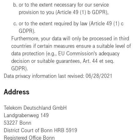
or to the extent necessary for our service
provision to you (Article 49 (1) b GDPR),
or to the extent required by law (Article 49 (1) c
GDPR).
Furthermore, your data will only be processed in third
countries if certain measures ensure a suitable level of
data protection (e.g., EU Commission's adequacy
decision or suitable guarantees, Art. 44 et seq.
GDPR).
Data privacy information last revised: 06/28/2021
Address
Telekom Deutschland GmbH
Landgrabenweg 149
53227 Bonn
District Court of Bonn HRB 5919
Registered Office Bonn