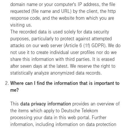
domain name or your computer's IP address, the file
requested (file name and URL) by the client, the http
response code, and the website from which you are
visiting us.
The recorded data is used solely for data security
purposes, particularly to protect against attempted
attacks on our web server (Article 6 (1f) GDPR). We do
not use it to create individual user profiles nor do we
share this information with third parties. It is erased
after seven days at the latest. We reserve the right to
statistically analyze anonymized data records.
Where can I find the information that is important to
me?
This
data privacy information
provides an overview of
the items which apply to Deutsche Telekom
processing your data in this web portal. Further
information, including information on data protection