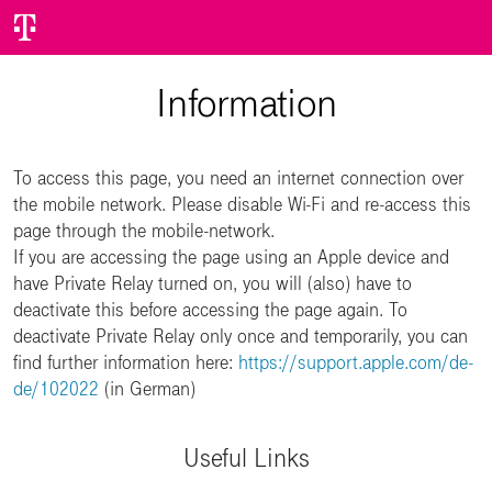
Information
To access this page, you need an internet connection over
the mobile network. Please disable Wi-Fi and re-access this
page through the mobile-network.
If you are accessing the page using an Apple device and
have Private Relay turned on, you will (also) have to
deactivate this before accessing the page again. To
deactivate Private Relay only once and temporarily, you can
find further information here:
https://support.apple.com/de-
de/102022
(in German)
Useful Links