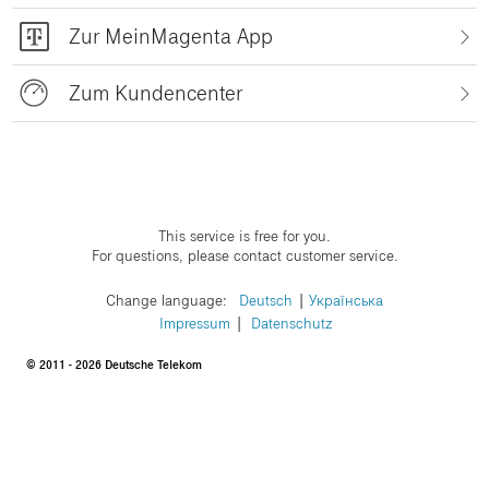
Zur MeinMagenta App
Zum Kundencenter
This service is free for you.
For questions, please contact customer service.
Change language:
​Deutsch
​Українська
Impressum
Datenschutz
© 2011 - 2026 Deutsche Telekom